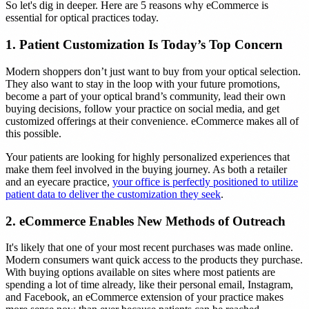
So let's dig in deeper. Here are 5 reasons why eCommerce is
essential for optical practices today.
1. Patient Customization Is Today’s Top Concern
Modern shoppers don’t just want to buy from your optical selection.
They also want to stay in the loop with your future promotions,
become a part of your optical brand’s community, lead their own
buying decisions, follow your practice on social media, and get
customized offerings at their convenience. eCommerce makes all of
this possible.
Your patients are looking for highly personalized experiences that
make them feel involved in the buying journey. As both a retailer
and an eyecare practice,
your office is perfectly positioned to utilize
patient data to deliver the customization they seek
.
2. eCommerce Enables New Methods of Outreach
It's likely that one of your most recent purchases was made online.
Modern consumers want quick access to the products they purchase.
With buying options available on sites where most patients are
spending a lot of time already, like their personal email, Instagram,
and Facebook, an eCommerce extension of your practice makes