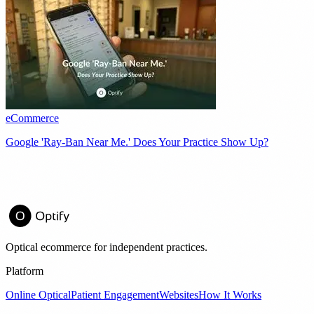
eCommerce
Google 'Ray-Ban Near Me.' Does Your Practice Show Up?
Optical ecommerce for independent practices.
Platform
Online Optical
Patient Engagement
Websites
How It Works