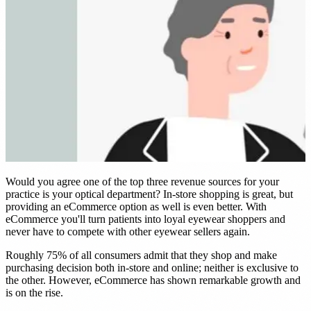
nt
d Frame Sales by 22%
E →
Would you agree one of the top three revenue sources for your
practice is your optical department? In-store shopping is great, but
providing an eCommerce option as well is even better. With
eCommerce you'll turn patients into loyal eyewear shoppers and
never have to compete with other eyewear sellers again.
Roughly 75% of all consumers admit that they shop and make
purchasing decision both in-store and online; neither is exclusive to
the other. However, eCommerce has shown remarkable growth and
is on the rise.