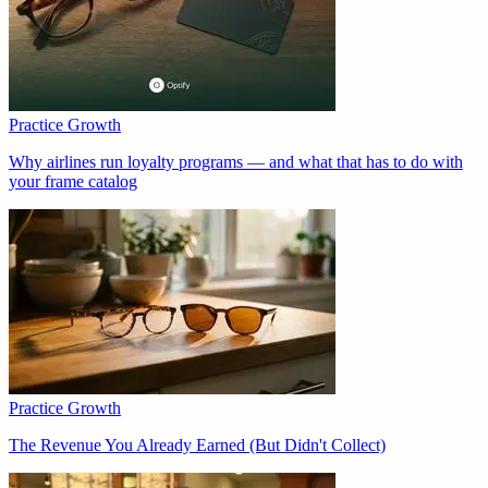
Practice Growth
Why airlines run loyalty programs — and what that has to do with
your frame catalog
Practice Growth
The Revenue You Already Earned (But Didn't Collect)