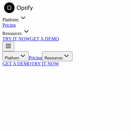
Platform
Pricing
Resources
TRY IT NOW
GET A DEMO
entory online with virtual try-on.
Learn
Pricing
Platform
Resources
GET A DEMO
TRY IT NOW
Blog
Industry insights and practice growth strategies
Success Stories
Real practices, real results with Optify
Tools
ROI Calculator
See your estimated revenue impact
N
FAQ
Common questions answered
nick55791
Support
ith automated messaging.