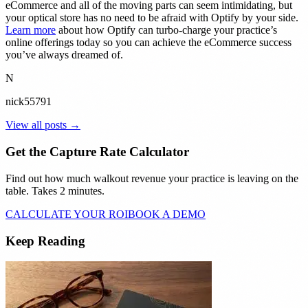
eCommerce and all of the moving parts can seem intimidating, but
your optical store has no need to be afraid with Optify by your side.
Learn more
about how Optify can turbo-charge your practice’s
online offerings today so you can achieve the eCommerce success
you’ve always dreamed of.
N
nick55791
View all posts →
Get the Capture Rate Calculator
Find out how much walkout revenue your practice is leaving on the
table. Takes 2 minutes.
CALCULATE YOUR ROI
BOOK A DEMO
Keep Reading