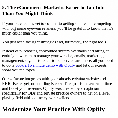
5. The eCommerce Market is Easier to Tap Into
Than You Might Think
If your practice has yet to commit to getting online and competing
with big-name eyewear retailers, you’ll be grateful to know that it’s
much easier than you think.
You just need the right strategies and, ultimately, the right tools.
Instead of purchasing convoluted system overhauls and hiring an
entirely new team to manage your website, emails, marketing, data
management, digital store, customer service and more, all you need
to do is
book a 15-minute demo with Optify
and let our experts
show you the ropes.
Our software integrates with your already existing website and
EHR. Better yet, onboarding is easy. The goal is to save your time
and boost your revenue. Optify was created by an optician
specifically for ODs and private practice owners to get on a level
playing field with online eyewear sellers.
Modernize Your Practice With Optify