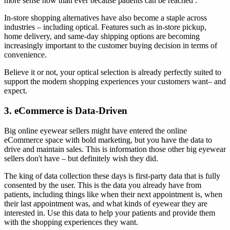
more sense now than ever because patients can be reached .
In-store shopping alternatives have also become a staple across
industries – including optical. Features such as in-store pickup,
home delivery, and same-day shipping options are becoming
increasingly important to the customer buying decision in terms of
convenience.
Believe it or not, your optical selection is already perfectly suited to
support the modern shopping experiences your customers want– and
expect.
3. eCommerce is Data-Driven
Big online eyewear sellers might have entered the online
eCommerce space with bold marketing, but you have the data to
drive and maintain sales. This is information those other big eyewear
sellers don't have – but definitely wish they did.
The king of data collection these days is first-party data that is fully
consented by the user. This is the data you already have from
patients, including things like when their next appointment is, when
their last appointment was, and what kinds of eyewear they are
interested in. Use this data to help your patients and provide them
with the shopping experiences they want.