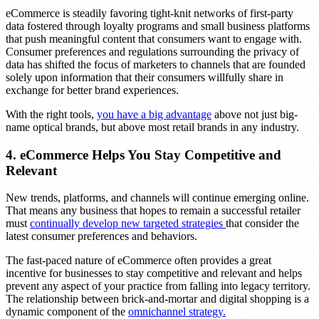
eCommerce is steadily favoring tight-knit networks of first-party
data fostered through loyalty programs and small business platforms
that push meaningful content that consumers want to engage with.
Consumer preferences and regulations surrounding the privacy of
data has shifted the focus of marketers to channels that are founded
solely upon information that their consumers willfully share in
exchange for better brand experiences.
With the right tools,
you have a big advantage
above not just big-
name optical brands, but above most retail brands in any industry.
4. eCommerce Helps You Stay Competitive and
Relevant
New trends, platforms, and channels will continue emerging online.
That means any business that hopes to remain a successful retailer
must
continually develop new targeted strategies
that consider the
latest consumer preferences and behaviors.
The fast-paced nature of eCommerce often provides a great
incentive for businesses to stay competitive and relevant and helps
prevent any aspect of your practice from falling into legacy territory.
The relationship between brick-and-mortar and digital shopping is a
dynamic component of the
omnichannel strategy.