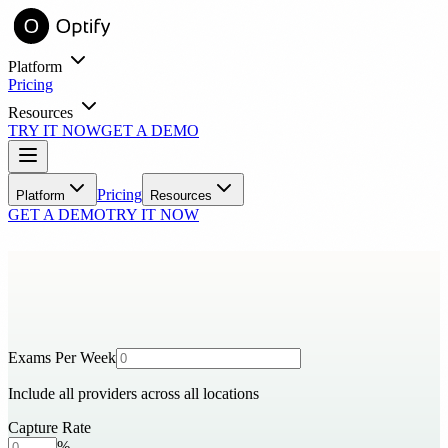
Platform
Pricing
Resources
TRY IT NOW
GET A DEMO
entory online with virtual try-on.
Learn
Pricing
Platform
Resources
GET A DEMO
TRY IT NOW
Blog
Industry insights and practice growth strategies
Success Stories
Real practices, real results with Optify
Tools
ROI Calculator
See your estimated revenue impact
Exams Per Week
Include all providers across all locations
FAQ
Common questions answered
Capture Rate
Support
ith automated messaging.
%