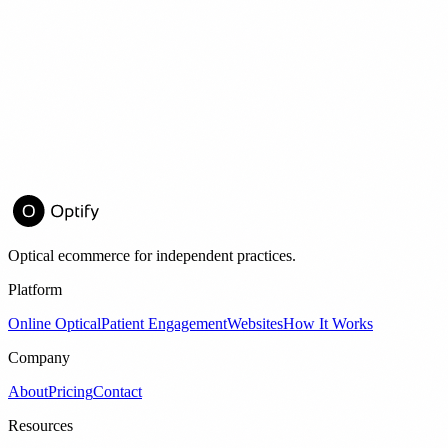
nt
d Frame Sales by 22%
E →
Optical ecommerce for independent practices.
Platform
Online Optical
Patient Engagement
Websites
How It Works
Company
About
Pricing
Contact
Resources