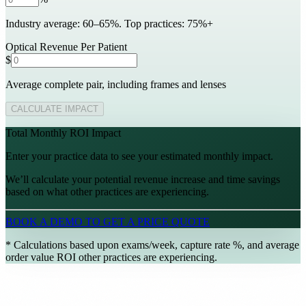
Industry average: 60–65%. Top practices: 75%+
Support Center
Help articles and tutorials
Optical Revenue Per Patient
$
ery
Average complete pair, including frames and lenses
paigns
CALCULATE IMPACT
ts
Total Monthly ROI Impact
nt
→
Enter your practice data to see your estimated monthly impact.
We’ll calculate your potential revenue increase and time savings
based on what other practices are experiencing.
 for your practice.
BOOK A DEMO TO GET A PRICE QUOTE
* Calculations based upon exams/week, capture rate %, and average
order value ROI other practices are experiencing.
ive