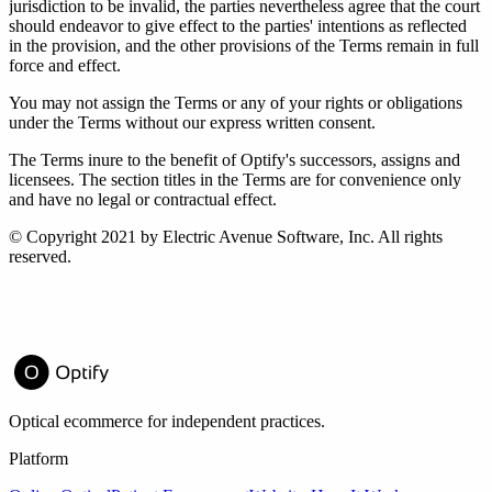
jurisdiction to be invalid, the parties nevertheless agree that the court
should endeavor to give effect to the parties' intentions as reflected
in the provision, and the other provisions of the Terms remain in full
force and effect.
You may not assign the Terms or any of your rights or obligations
under the Terms without our express written consent.
The Terms inure to the benefit of Optify's successors, assigns and
licensees. The section titles in the Terms are for convenience only
and have no legal or contractual effect.
© Copyright 2021 by Electric Avenue Software, Inc. All rights
reserved.
Optical ecommerce for independent practices.
Platform