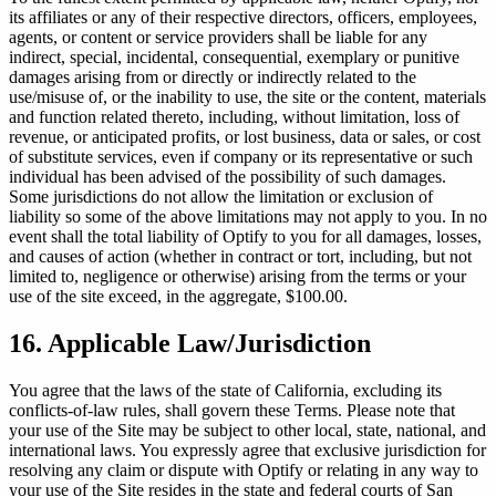
its affiliates or any of their respective directors, officers, employees,
agents, or content or service providers shall be liable for any
indirect, special, incidental, consequential, exemplary or punitive
damages arising from or directly or indirectly related to the
use/misuse of, or the inability to use, the site or the content, materials
and function related thereto, including, without limitation, loss of
revenue, or anticipated profits, or lost business, data or sales, or cost
of substitute services, even if company or its representative or such
individual has been advised of the possibility of such damages.
Some jurisdictions do not allow the limitation or exclusion of
liability so some of the above limitations may not apply to you. In no
event shall the total liability of Optify to you for all damages, losses,
and causes of action (whether in contract or tort, including, but not
limited to, negligence or otherwise) arising from the terms or your
use of the site exceed, in the aggregate, $100.00.
16. Applicable Law/Jurisdiction
You agree that the laws of the state of California, excluding its
conflicts-of-law rules, shall govern these Terms. Please note that
your use of the Site may be subject to other local, state, national, and
international laws. You expressly agree that exclusive jurisdiction for
resolving any claim or dispute with Optify or relating in any way to
your use of the Site resides in the state and federal courts of San