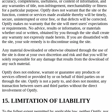
accuracy, completeness, usefulness, or content of information, and
any warranties of title, non-infringement, merchantability or fitness
for a particular purpose. Optify does not warrant that the site or the
function, content or services made available thereby will be timely,
secure, uninterrupted or error free, or that defects will be corrected.
Optify makes no warranty that the site will meet users' expectations
or requirements. No advice, results or information, or materials
whether oral or written, obtained by you through the site shall create
any warranty not expressly made herein. If you are dissatisfied with
the site, your sole remedy is to discontinue using the site.
Any material downloaded or otherwise obtained through the use of
the site is done at your own discretion and risk and that you will be
solely responsible for any damage that results from the download of
any such material.
Optify does not endorse, warrant or guarantee any products or
services offered or provided by or on behalf of third parties on or
through the site. Optify is not a party to, and does not monitor, any
transaction between users and third parties without the direct
involvement of Optify.
15. LIMITATION OF LIABILITY
To the fullest extent permitted by applicable law, neither Optify, nor