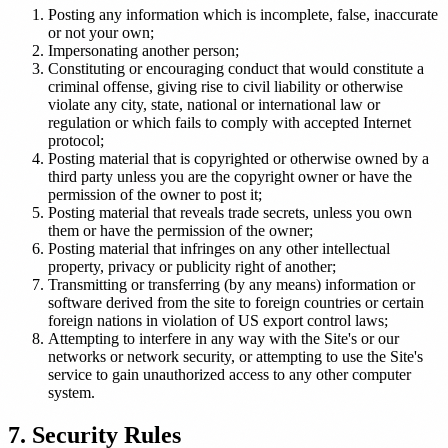
Posting any information which is incomplete, false, inaccurate
or not your own;
Impersonating another person;
Constituting or encouraging conduct that would constitute a
criminal offense, giving rise to civil liability or otherwise
violate any city, state, national or international law or
regulation or which fails to comply with accepted Internet
protocol;
Posting material that is copyrighted or otherwise owned by a
third party unless you are the copyright owner or have the
permission of the owner to post it;
Posting material that reveals trade secrets, unless you own
them or have the permission of the owner;
Posting material that infringes on any other intellectual
property, privacy or publicity right of another;
Transmitting or transferring (by any means) information or
software derived from the site to foreign countries or certain
foreign nations in violation of US export control laws;
Attempting to interfere in any way with the Site's or our
networks or network security, or attempting to use the Site's
service to gain unauthorized access to any other computer
system.
7. Security Rules