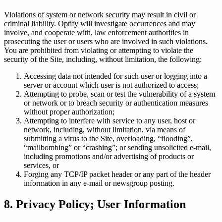
Violations of system or network security may result in civil or
criminal liability. Optify will investigate occurrences and may
involve, and cooperate with, law enforcement authorities in
prosecuting the user or users who are involved in such violations.
You are prohibited from violating or attempting to violate the
security of the Site, including, without limitation, the following:
Accessing data not intended for such user or logging into a
server or account which user is not authorized to access;
Attempting to probe, scan or test the vulnerability of a system
or network or to breach security or authentication measures
without proper authorization;
Attempting to interfere with service to any user, host or
network, including, without limitation, via means of
submitting a virus to the Site, overloading, “flooding”,
“mailbombing” or “crashing”; or sending unsolicited e-mail,
including promotions and/or advertising of products or
services, or
Forging any TCP/IP packet header or any part of the header
information in any e-mail or newsgroup posting.
8. Privacy Policy; User Information