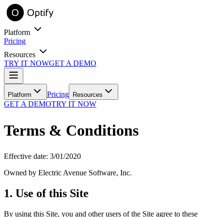
Platform
Pricing
Resources
TRY IT NOW
GET A DEMO
entory online with virtual try-on.
Learn
Pricing
Platform
Resources
GET A DEMO
TRY IT NOW
Blog
Industry insights and practice growth strategies
Terms & Conditions
Success Stories
Real practices, real results with Optify
Tools
Effective date: 3/01/2020
ROI Calculator
See your estimated revenue impact
Owned by Electric Avenue Software, Inc.
1. Use of this Site
FAQ
Common questions answered
By using this Site, you and other users of the Site agree to these
Support
ith automated messaging.