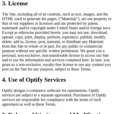
3. License
nt
The Site, including all of its contents, such as text, images, and the
HTML used to generate the pages, (“Materials”), are our property or
that of our suppliers or licensors and are protected by patent,
trademark and/or copyright under United States and/or foreign laws.
d Frame Sales by 22%
Except as otherwise provided herein, you may not use, download,
upload, copy, print, display, perform, reproduce, publish, modify,
E →
delete, add to, license, post, transmit, or distribute any Materials
from this Site in whole or in part, for any public or commercial
purpose without our specific written permission. We grant you a
personal, non-exclusive, non-transferable license to access our Site
and to use the information and services contained here. In turn, you
grant us a non-exclusive, royalty-free license to use any content you
post on the Site for any purpose, subject to these Terms.
4. Use of Optify Services
Optify designs e-commerce software for optometrists. Optify
services are subject to a separate agreement. Purchasers of Optify
services are responsible for compliance with the terms of such
agreement as well as these Terms.