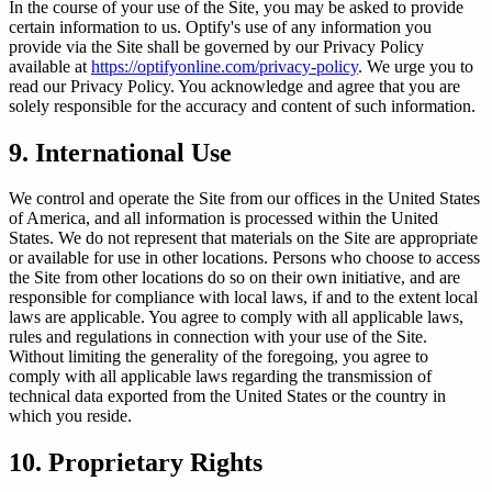
In the course of your use of the Site, you may be asked to provide
certain information to us. Optify's use of any information you
provide via the Site shall be governed by our Privacy Policy
available at
https://optifyonline.com/privacy-policy
. We urge you to
read our Privacy Policy. You acknowledge and agree that you are
solely responsible for the accuracy and content of such information.
9. International Use
We control and operate the Site from our offices in the United States
of America, and all information is processed within the United
States. We do not represent that materials on the Site are appropriate
or available for use in other locations. Persons who choose to access
the Site from other locations do so on their own initiative, and are
responsible for compliance with local laws, if and to the extent local
laws are applicable. You agree to comply with all applicable laws,
rules and regulations in connection with your use of the Site.
Without limiting the generality of the foregoing, you agree to
comply with all applicable laws regarding the transmission of
technical data exported from the United States or the country in
which you reside.
10. Proprietary Rights