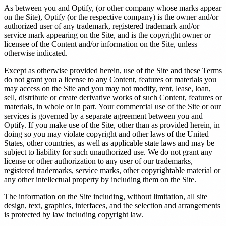
As between you and Optify, (or other company whose marks appear
on the Site), Optify (or the respective company) is the owner and/or
authorized user of any trademark, registered trademark and/or
service mark appearing on the Site, and is the copyright owner or
licensee of the Content and/or information on the Site, unless
otherwise indicated.
Except as otherwise provided herein, use of the Site and these Terms
do not grant you a license to any Content, features or materials you
may access on the Site and you may not modify, rent, lease, loan,
sell, distribute or create derivative works of such Content, features or
materials, in whole or in part. Your commercial use of the Site or our
services is governed by a separate agreement between you and
Optify. If you make use of the Site, other than as provided herein, in
doing so you may violate copyright and other laws of the United
States, other countries, as well as applicable state laws and may be
subject to liability for such unauthorized use. We do not grant any
license or other authorization to any user of our trademarks,
registered trademarks, service marks, other copyrightable material or
any other intellectual property by including them on the Site.
The information on the Site including, without limitation, all site
design, text, graphics, interfaces, and the selection and arrangements
is protected by law including copyright law.