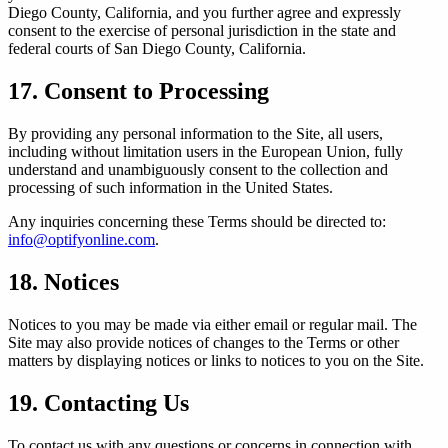
Diego County, California, and you further agree and expressly
consent to the exercise of personal jurisdiction in the state and
federal courts of San Diego County, California.
17. Consent to Processing
By providing any personal information to the Site, all users,
including without limitation users in the European Union, fully
understand and unambiguously consent to the collection and
processing of such information in the United States.
Any inquiries concerning these Terms should be directed to:
info@optifyonline.com
.
18. Notices
Notices to you may be made via either email or regular mail. The
Site may also provide notices of changes to the Terms or other
matters by displaying notices or links to notices to you on the Site.
19. Contacting Us
To contact us with any questions or concerns in connection with