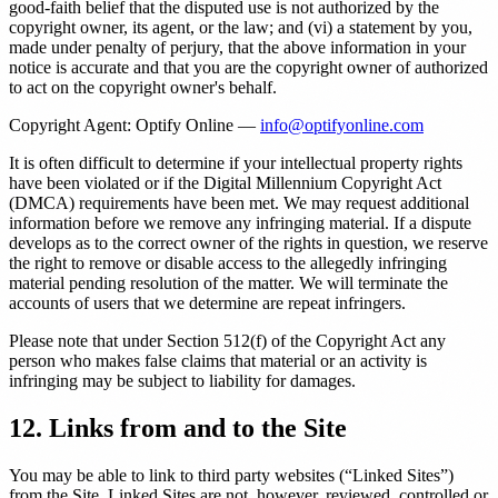
good-faith belief that the disputed use is not authorized by the
copyright owner, its agent, or the law; and (vi) a statement by you,
made under penalty of perjury, that the above information in your
notice is accurate and that you are the copyright owner of authorized
to act on the copyright owner's behalf.
Copyright Agent: Optify Online —
info@optifyonline.com
It is often difficult to determine if your intellectual property rights
have been violated or if the Digital Millennium Copyright Act
(DMCA) requirements have been met. We may request additional
information before we remove any infringing material. If a dispute
develops as to the correct owner of the rights in question, we reserve
the right to remove or disable access to the allegedly infringing
material pending resolution of the matter. We will terminate the
accounts of users that we determine are repeat infringers.
Please note that under Section 512(f) of the Copyright Act any
person who makes false claims that material or an activity is
infringing may be subject to liability for damages.
12. Links from and to the Site
You may be able to link to third party websites (“Linked Sites”)
from the Site. Linked Sites are not, however, reviewed, controlled or