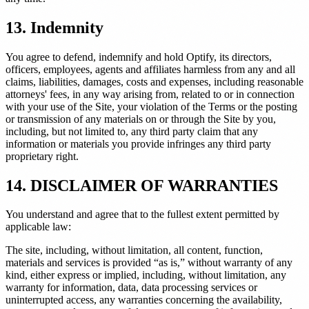
13. Indemnity
You agree to defend, indemnify and hold Optify, its directors,
officers, employees, agents and affiliates harmless from any and all
claims, liabilities, damages, costs and expenses, including reasonable
attorneys' fees, in any way arising from, related to or in connection
with your use of the Site, your violation of the Terms or the posting
or transmission of any materials on or through the Site by you,
including, but not limited to, any third party claim that any
information or materials you provide infringes any third party
proprietary right.
14. DISCLAIMER OF WARRANTIES
You understand and agree that to the fullest extent permitted by
applicable law:
The site, including, without limitation, all content, function,
materials and services is provided “as is,” without warranty of any
kind, either express or implied, including, without limitation, any
warranty for information, data, data processing services or
uninterrupted access, any warranties concerning the availability,