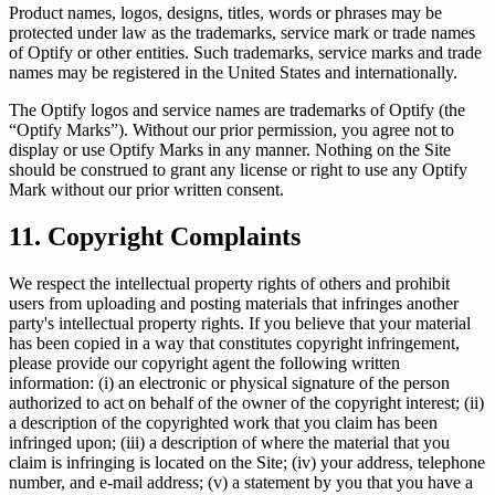
Product names, logos, designs, titles, words or phrases may be
protected under law as the trademarks, service mark or trade names
of Optify or other entities. Such trademarks, service marks and trade
names may be registered in the United States and internationally.
The Optify logos and service names are trademarks of Optify (the
“Optify Marks”). Without our prior permission, you agree not to
display or use Optify Marks in any manner. Nothing on the Site
should be construed to grant any license or right to use any Optify
Mark without our prior written consent.
11. Copyright Complaints
We respect the intellectual property rights of others and prohibit
users from uploading and posting materials that infringes another
party's intellectual property rights. If you believe that your material
has been copied in a way that constitutes copyright infringement,
please provide our copyright agent the following written
information: (i) an electronic or physical signature of the person
authorized to act on behalf of the owner of the copyright interest; (ii)
a description of the copyrighted work that you claim has been
infringed upon; (iii) a description of where the material that you
claim is infringing is located on the Site; (iv) your address, telephone
number, and e-mail address; (v) a statement by you that you have a