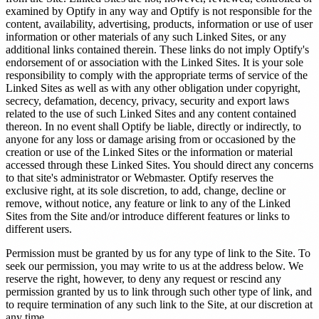
examined by Optify in any way and Optify is not responsible for the
content, availability, advertising, products, information or use of user
information or other materials of any such Linked Sites, or any
additional links contained therein. These links do not imply Optify's
endorsement of or association with the Linked Sites. It is your sole
responsibility to comply with the appropriate terms of service of the
Linked Sites as well as with any other obligation under copyright,
secrecy, defamation, decency, privacy, security and export laws
related to the use of such Linked Sites and any content contained
thereon. In no event shall Optify be liable, directly or indirectly, to
anyone for any loss or damage arising from or occasioned by the
creation or use of the Linked Sites or the information or material
accessed through these Linked Sites. You should direct any concerns
to that site's administrator or Webmaster. Optify reserves the
exclusive right, at its sole discretion, to add, change, decline or
remove, without notice, any feature or link to any of the Linked
Sites from the Site and/or introduce different features or links to
different users.
Permission must be granted by us for any type of link to the Site. To
seek our permission, you may write to us at the address below. We
reserve the right, however, to deny any request or rescind any
permission granted by us to link through such other type of link, and
to require termination of any such link to the Site, at our discretion at
any time.