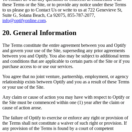
these Terms or the Site, or to provide any notice under these Terms
to us please go to Contact Us or write to us at 722 Genevieve St,
Suite G, Solana Beach, Ca 92075, 855-787-2077,
info@optifyonline.com
.
20. General Information
The Terms constitute the entire agreement between you and Optify
and govern your use of the Site, superseding any prior agreements
between you and Optify. You also may be subject to additional terms
and conditions that are applicable to certain parts of the Site or if you
purchase access to or use our services.
You agree that no joint venture, partnership, employment, or agency
relationship exists between Optify and you as a result of these Terms
or your use of the Site.
Any claim or cause of action you may have with respect to Optify or
the Site must be commenced within one (1) year after the claim or
cause of action arose.
The failure of Optify to exercise or enforce any right or provision of
the Terms shall not constitute a waiver of such right or provision. If
any provision of the Terms is found by a court of competent