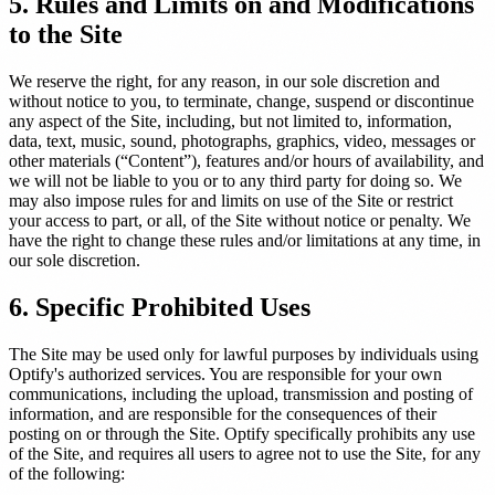
5. Rules and Limits on and Modifications
to the Site
We reserve the right, for any reason, in our sole discretion and
without notice to you, to terminate, change, suspend or discontinue
any aspect of the Site, including, but not limited to, information,
data, text, music, sound, photographs, graphics, video, messages or
other materials (“Content”), features and/or hours of availability, and
we will not be liable to you or to any third party for doing so. We
may also impose rules for and limits on use of the Site or restrict
your access to part, or all, of the Site without notice or penalty. We
have the right to change these rules and/or limitations at any time, in
our sole discretion.
6. Specific Prohibited Uses
The Site may be used only for lawful purposes by individuals using
Optify's authorized services. You are responsible for your own
communications, including the upload, transmission and posting of
information, and are responsible for the consequences of their
posting on or through the Site. Optify specifically prohibits any use
of the Site, and requires all users to agree not to use the Site, for any
of the following: