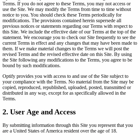
Terms. If you do not agree to these Terms, you may not access or
use the Site. We may modify the Terms from time to time without
Support Center
Help articles and tutorials
notice to you. You should check these Terms periodically for
modifications. The provisions contained herein supersede all
previous notices or statements regarding our Terms with respect to
ery
this Site. We include the effective date of our Terms at the top of the
statement. We encourage you to check our Site frequently to see the
paigns
current Terms in effect and any changes that may have been made to
them. If we make material changes to the Terms we will post the
revised Terms and the revised effective date on this Site. By using
ts
the Site following any modifications to the Terms, you agree to be
nt
→
bound by such modifications.
Optify provides you with access to and use of the Site subject to
your compliance with the Terms. No material from the Site may be
copied, reproduced, republished, uploaded, posted, transmitted or
distributed in any way, except for as specifically allowed in the
 for your practice.
Terms.
2. User Age and Access
By submitting information through this Site you represent that you
ive
are a United States of America resident over the age of 18.