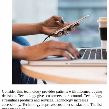
Consider this: technology provides patients with informed buying
decisions. Technology gives customers more control. Technology
streamlines products and services. Technology increases
accessibility. Technology improves customer satisfaction. The list
goes on and on.