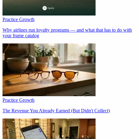
Practice Growth
Why airlines run loyalty programs — and what that has to do with
your frame catalog
Practice Growth
The Revenue You Already Earned (But Didn't Collect)