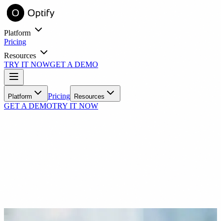
Platform
Pricing
Resources
TRY IT NOW
GET A DEMO
entory online with virtual try-on.
Learn
Pricing
Platform
Resources
GET A DEMO
TRY IT NOW
Blog
Industry insights and practice growth strategies
Success Stories
Real practices, real results with Optify
Tools
ROI Calculator
See your estimated revenue impact
N
FAQ
Common questions answered
nick55791
Nov 29, 2021
Support
ith automated messaging.