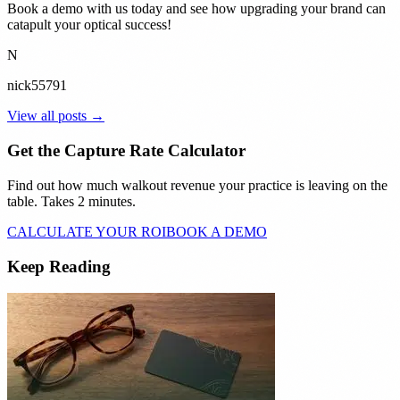
Book a demo with us today and see how upgrading your brand can
catapult your optical success!
N
nick55791
View all posts →
Get the Capture Rate Calculator
Find out how much walkout revenue your practice is leaving on the
table. Takes 2 minutes.
CALCULATE YOUR ROI
BOOK A DEMO
Keep Reading