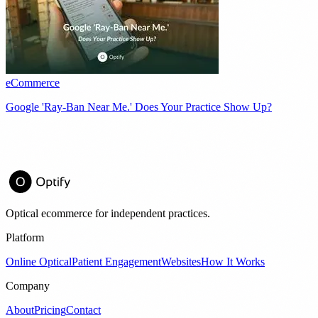
eCommerce
Google 'Ray-Ban Near Me.' Does Your Practice Show Up?
Optical ecommerce for independent practices.
Platform
Online Optical
Patient Engagement
Websites
How It Works
Company
About
Pricing
Contact