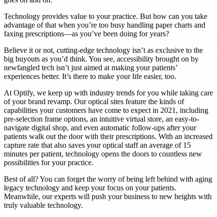
Technology provides value to your practice. But how can you take
advantage of that when you’re too busy handling paper charts and
faxing prescriptions—as you’ve been doing for years?
Believe it or not, cutting-edge technology isn’t as exclusive to the
big buyouts as you’d think. You see, accessibility brought on by
newfangled tech isn’t just aimed at making your patients’
experiences better. It’s there to make your life easier, too.
At Optify, we keep up with industry trends for you while taking care
of your brand revamp. Our optical sites feature the kinds of
capabilities your customers have come to expect in 2021, including
pre-selection frame options, an intuitive virtual store, an easy-to-
navigate digital shop, and even automatic follow-ups after your
patients walk out the door with their prescriptions. With an increased
capture rate that also saves your optical staff an average of 15
minutes per patient, technology opens the doors to countless new
possibilities for your practice.
Best of all? You can forget the worry of being left behind with aging
legacy technology and keep your focus on your patients.
Meanwhile, our experts will push your business to new heights with
truly valuable technology.