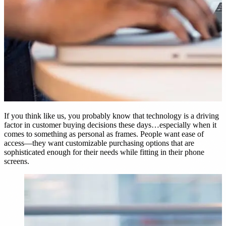
nt
d Frame Sales by 22%
E →
If you think like us, you probably know that technology is a driving
factor in customer buying decisions these days…especially when it
comes to something as personal as frames. People want ease of
access—they want customizable purchasing options that are
sophisticated enough for their needs while fitting in their phone
screens.